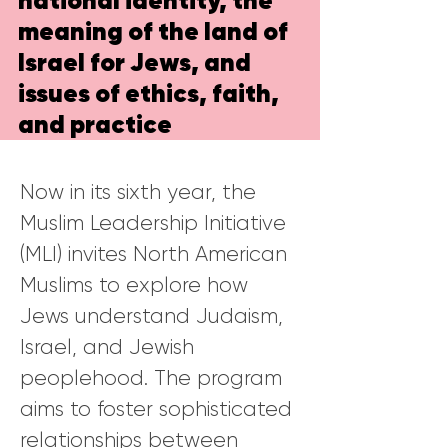
national identity, the
meaning of the land of
Israel for Jews, and
issues of ethics, faith,
and practice
Now in its sixth year, the
Muslim Leadership Initiative
(MLI) invites North American
Muslims to explore how
Jews understand Judaism,
Israel, and Jewish
peoplehood. The program
aims to foster sophisticated
relationships between