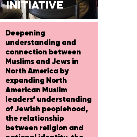
initiative
Deepening
understanding and
connection between
Muslims and Jews in
North America by
expanding North
American Muslim
leaders’ understanding
of Jewish peoplehood,
the relationship
between religion and