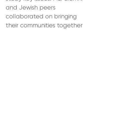
and Jewish peers
collaborated on bringing
their communities together
to build relationships and
discuss topics that are often
taboo or controversial.
MLI Co-Director and Israeli author
and journalist Yossi Klein Halevi and
MLI Alumnus and American Muslim