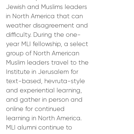
Jewish and Muslims leaders
in North America that can
weather disagreement and
difficulty. During the one-
year MLI fellowship, a select
group of North American
Muslim leaders travel to the
Institute in Jerusalem for
text-based, hevruta-style
and experiential learning,
and gather in person and
online for continued
learning in North America.
MLI alumni continue to