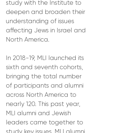
study with the Institute to
deepen and broaden their
understanding of issues
affecting Jews in Israel and
North America.
In 2018-19, MLI launched its
sixth and seventh cohorts,
bringing the total number
of participants and alumni
across North America to
nearly 120. This past year,
MLI alumni and Jewish
leaders came together to
study key issues. MLI alumni