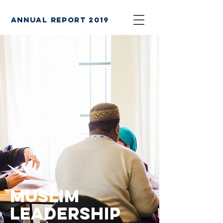
annual report 2019
Muslim
leadership