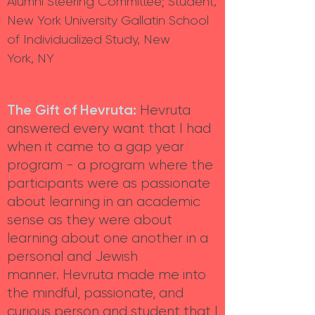
Alumni Steering Committee; Student,
New York University Gallatin School
of Individualized Study, New
York, NY
The Gift of Hevruta:
Hevruta
answered every want that I had
when it came to a gap year
program - a program where the
participants were as passionate
about learning in an academic
sense as they were about
learning about one another in a
personal and Jewish
manner. Hevruta made me into
the mindful, passionate, and
curious person and student that I