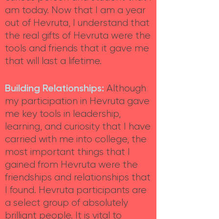
am today. Now that I am a year
out of Hevruta, I understand that
the real gifts of Hevruta were the
tools and friends that it gave me
that will last a lifetime.
Building Relationships:
Although
my participation in Hevruta gave
me key tools in leadership,
learning, and curiosity that I have
carried with me into college, the
most important things that I
gained from Hevruta were the
friendships and relationships that
I found. Hevruta participants are
a select group of absolutely
brilliant people. It is vital to