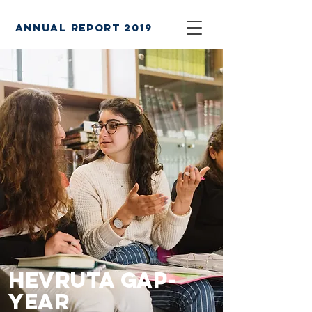
annual report 2019
Hevruta Gap-
Year