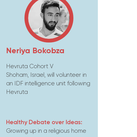
Neriya Bokobza
Hevruta Cohort V
Shoham, Israel, will volunteer in
an IDF intelligence unit following
Hevruta
Healthy Debate over Ideas:
Growing up in a religious home