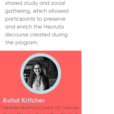
shared study and social
gathering, which allowed
participants to preserve
and enrich the Hevruta
discourse created during
the program.
Avital
Krifcher
Hevruta Alumna (Cohort IV); Hevruta