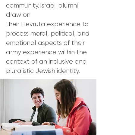
community. Israeli alumni
draw on
their Hevruta experience to
process moral, political, and
emotional aspects of their
army experience within the
context of an inclusive and
pluralistic Jewish identity.