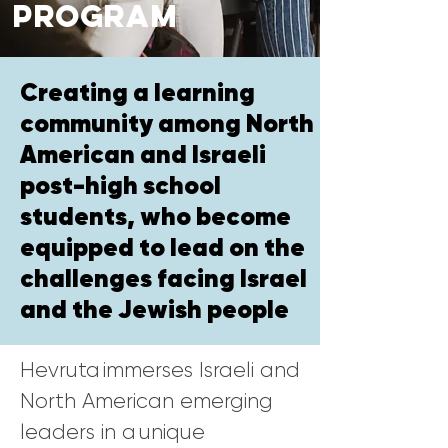
Program
Creating a learning
community among North
American and Israeli
post-high school
students, who become
equipped to lead on the
challenges facing Israel
and the Jewish people
Hevruta immerses Israeli and
North American emerging
leaders in a unique