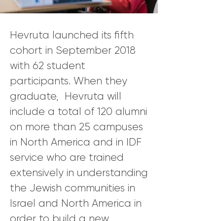
Hevruta launched its fifth
cohort in September 2018
with 62 student
participants. When they
graduate, Hevruta will
include a total of 120 alumni
on more than 25 campuses
in North America and in IDF
service who are trained
extensively in understanding
the Jewish communities in
Israel and North America in
order to build a new