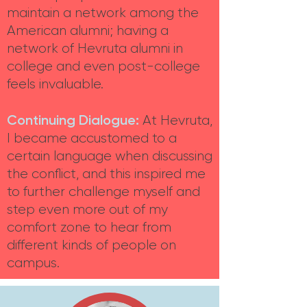
maintain a network among the
American alumni; having a
network of Hevruta alumni in
college and even post-college
feels invaluable.
Continuing Dialogue:
At Hevruta,
I became accustomed to a
certain language when discussing
the conflict, and this inspired me
to further challenge myself and
step even more out of my
comfort zone to hear from
different kinds of people on
campus.