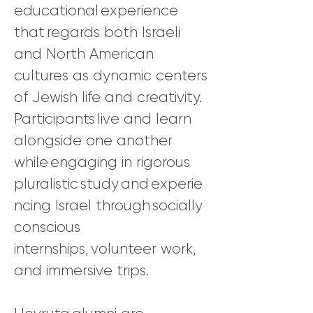
educational experience
that regards both Israeli
and North American
cultures as dynamic centers
of Jewish life and creativity.
Participants live and learn
alongside one another
while engaging in rigorous
pluralistic study and experie
ncing Israel through socially
conscious
internships, volunteer work,
and immersive trips.