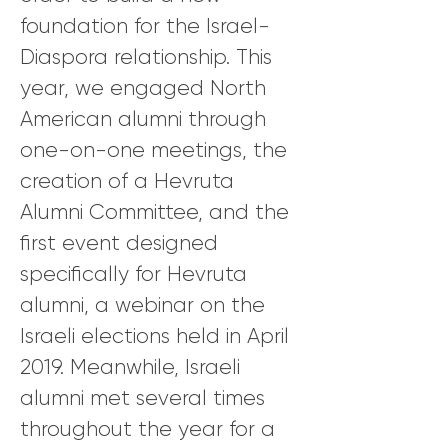
foundation for the Israel-
Diaspora relationship. This
year, we engaged North
American alumni through
one-on-one meetings, the
creation of a Hevruta
Alumni Committee, and the
first event designed
specifically for Hevruta
alumni, a webinar on the
Israeli elections held in April
2019. Meanwhile, Israeli
alumni met several times
throughout the year for a