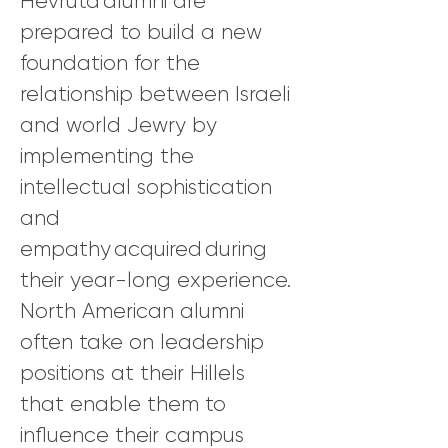
Hevruta alumni are
prepared to build a new
foundation for the
relationship between Israeli
and world Jewry by
implementing the
intellectual sophistication
and
empathy acquired during
their year-long experience.
North American alumni
often take on leadership
positions at their Hillels
that enable them to
influence their campus