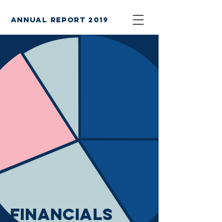
annual report 2019
financials