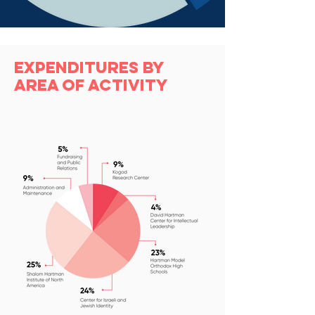
Expenditures by
Area of Activity