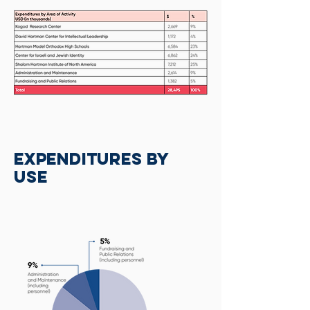
Expenditures by
Use