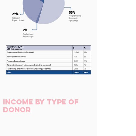
Income by Type of
Donor